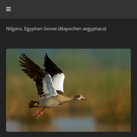
Nilgans, Egyptian Goose (Alapochen aegyptiaca)