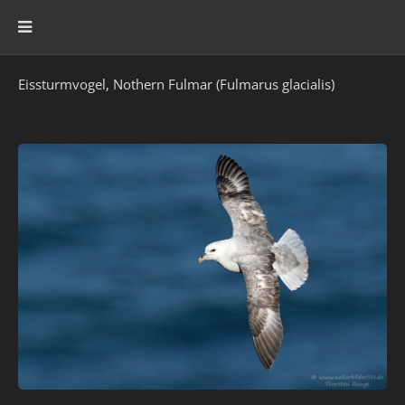
Eissturmvogel, Nothern Fulmar (Fulmarus glacialis)